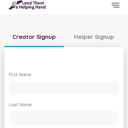
Creator Signup
Helper Signup
First Name
Last Name