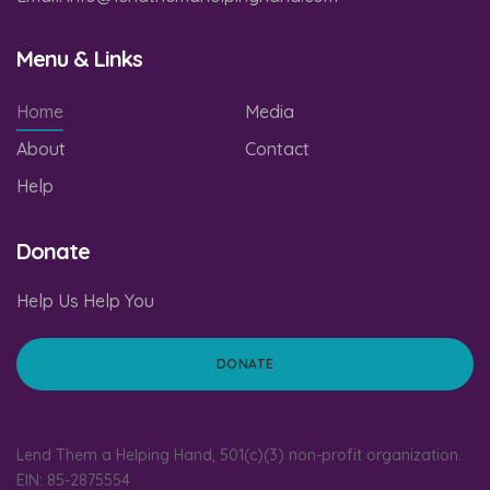
Menu & Links
Home
Media
About
Contact
Help
Donate
Help Us Help You
DONATE
Lend Them a Helping Hand, 501(c)(3) non-profit organization.
EIN: 85-2875554