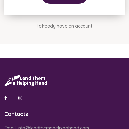
I already have an account
Contacts
Email:
info@lendthemahelpinghand.com