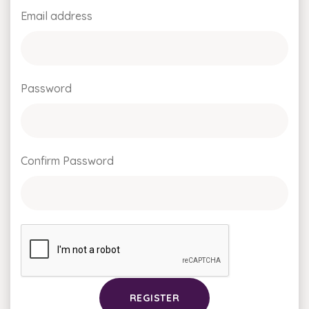
Email address
Password
Confirm Password
REGISTER