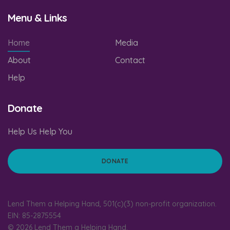
Menu & Links
Home
Media
About
Contact
Help
Donate
Help Us Help You
DONATE
Lend Them a Helping Hand, 501(c)(3) non-profit organization.
EIN: 85-2875554
© 2026 Lend Them a Helping Hand.