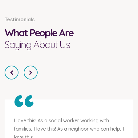
Testimonials
What People Are
Saying About Us
“
I love this! As a social worker working with
families, I love this! As a neighbor who can help, I
love this.