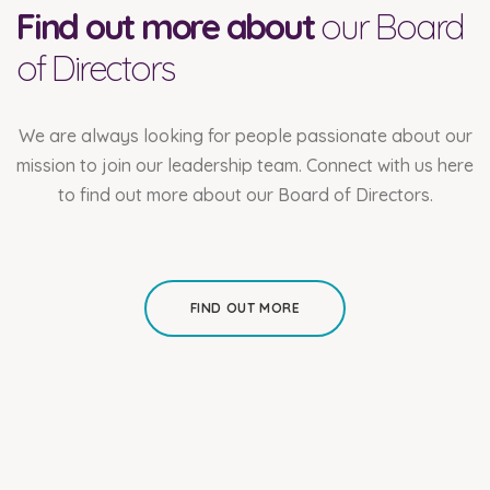
Find out more about
our Board
of Directors
We are always looking for people passionate about our
mission to join our leadership team. Connect with us here
to find out more about our Board of Directors.
FIND OUT MORE