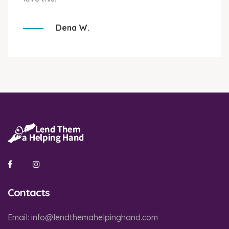
Dena W.
Contacts
Email:
info@lendthemahelpinghand.com