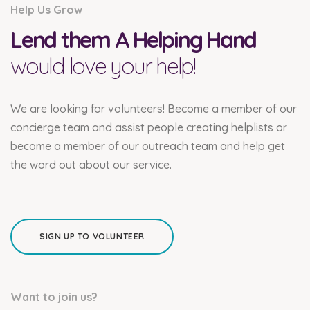
Help Us Grow
Lend them A Helping Hand
would love your help!
We are looking for volunteers! Become a member of our
concierge team and assist people creating helplists or
become a member of our outreach team and help get
the word out about our service.
SIGN UP TO VOLUNTEER
Want to join us?