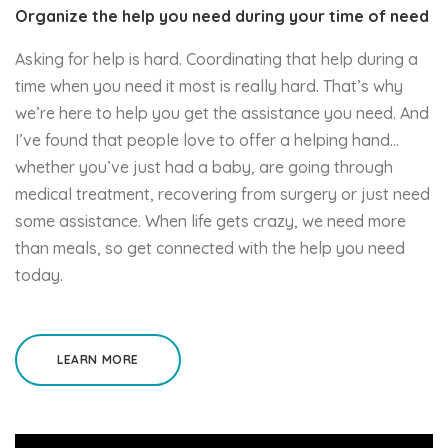
Organize the help you need during your time of need
Asking for help is hard. Coordinating that help during a
time when you need it most is really hard. That’s why
we’re here to help you get the assistance you need. And
I’ve found that people love to offer a helping hand…
whether you’ve just had a baby, are going through
medical treatment, recovering from surgery or just need
some assistance. When life gets crazy, we need more
than meals, so get connected with the help you need
today.
LEARN MORE