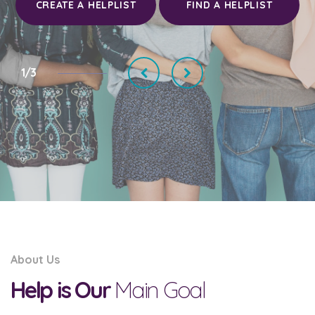
CREATE A HELPLIST
FIND A HELPLIST
1/3
About Us
Help is Our
Main Goal