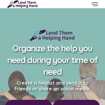
Organize the help you
need during your time of
need
Create a helplist and send it to
friends or share on social media.